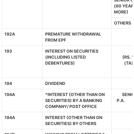
(60 YEAR
MORE)
OTHERS
192A
PREMATURE WITHDRAWAL
FROM EPF
193
INTEREST ON SECURITIES
(INCLUDING LISTED
(RS. 
DEBENTURES)
(TA
194
DIVIDEND
194A
*INTEREST (OTHER THAN ON
SENIO
SECURITIES) BY A BANKING
P.A. O
COMPANY/ POST OFFICE
194A
INTEREST (OTHER THAN ON
SECURITIES) BY OTHERS