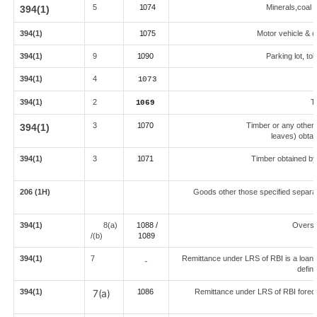
5
1074
Minerals,coal l
394(1)
394(1)
1075
Motor vehicle & ot
394(1)
9
1090
Parking lot, to
394(1)
4
1073
394(1)
2
T
1069
3
1070
Timber or any other 
394(1)
leaves) obtai
394(1)
3
1071
Timber obtained by
206 (1H)
Goods other those specified separat
394(1)
8(a)
1088 /
Overse
/(b)
108
9
394(1)
7
Remittance under LRS of RBI is a loan fo
-
defin
394(1)
7(a)
1086
Remittance under LRS of RBI foredu