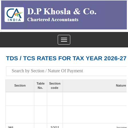
Toggle
navigation
TDS / TCS RATES FOR TAX YEAR 2026-27
Table
Section
Section
Nature 
No.
code
1001
392
Income 