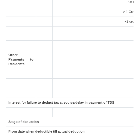
50 L
> 1 Cro
> 2 cro
Other
Payments to
Residents
Interest for failure to deduct tax at source/delay in payment of TDS
Stage of deduction
From date when deductible till actual deduction