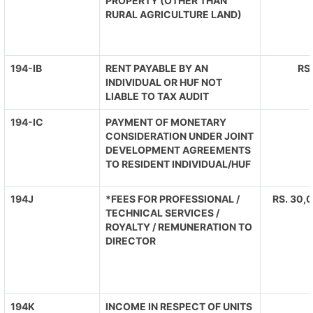
PROPERTY (OTHER THAN
RURAL AGRICULTURE LAND)
194-IB
RENT PAYABLE BY AN
RS
INDIVIDUAL OR HUF NOT
LIABLE TO TAX AUDIT
194-IC
PAYMENT OF MONETARY
CONSIDERATION UNDER JOINT
DEVELOPMENT AGREEMENTS
TO RESIDENT INDIVIDUAL/HUF
194J
*FEES FOR PROFESSIONAL /
RS. 30,0
TECHNICAL SERVICES /
ROYALTY / REMUNERATION TO
DIRECTOR
194K
INCOME IN RESPECT OF UNITS