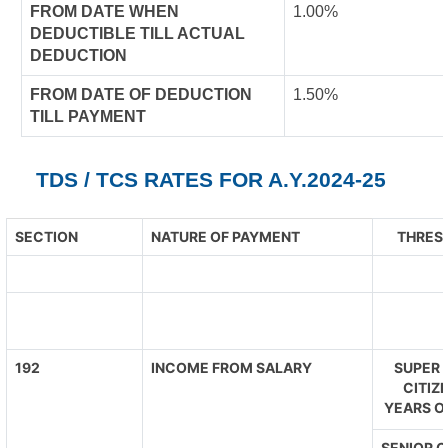
FROM DATE WHEN
1.00%
DEDUCTIBLE TILL ACTUAL
DEDUCTION
FROM DATE OF DEDUCTION
1.50%
TILL PAYMENT
TDS / TCS RATES FOR A.Y.2024-25
SECTION
NATURE OF PAYMENT
THRESH
192
INCOME FROM SALARY
SUPER 
CITIZ
YEARS O
SENIOR C