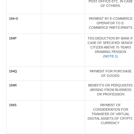
POST OFFICE ETC. IN CASE
OF OTHERS.
194-O
PAYMENT BY E-COMMERCE
OPERATOR TO E-
COMMERCE PARTICIPANTS
194P
TDS DEDUCTION BY BANK IN
CASE OF SPECIFIED SENIOR
CITIZEN ABOVE 75 YEARS
DRAWING PENSION
(
NOTE-1)
194Q
PAYMENT FOR PURCHASE
OF GOODS
194R
BENEFITS OR PERQUISITES
ARISING FROM BUSINESS
OR PROFESSION
194S
PAYMENT OF
CONSIDERATION FOR
TRANSFER OF VIRTUAL
DIGITAL ASSETS OF CRYPTO
CURRENCY