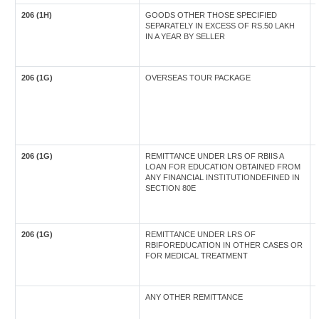
206 (1H)
GOODS OTHER THOSE SPECIFIED
SEPARATELY IN EXCESS OF RS.50 LAKH
IN A YEAR BY SELLER
206 (1G)
OVERSEAS TOUR PACKAGE
206 (1G)
REMITTANCE UNDER LRS OF RBIIS A
LOAN FOR EDUCATION OBTAINED FROM
ANY FINANCIAL INSTITUTIONDEFINED IN
SECTION 80E
206 (1G)
REMITTANCE UNDER LRS OF
RBIFOREDUCATION IN OTHER CASES OR
FOR MEDICAL TREATMENT
ANY OTHER REMITTANCE