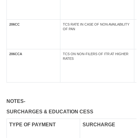
206CC
TCS RATE IN CASE OF NON AVAILABILITY
OF PAN
206CCA
TCS ON NON-FILERS OF ITR AT HIGHER
RATES
NOTES-
SURCHARGES & EDUCATION CESS
TYPE OF
PAYMENT
SURCHARGE