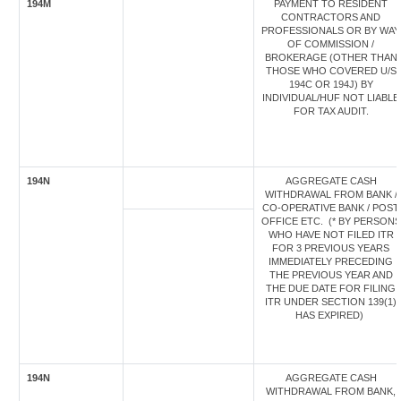
194M
PAYMENT TO RESIDENT
CONTRACTORS AND
PROFESSIONALS OR BY WAY
OF COMMISSION /
BROKERAGE (OTHER THAN
THOSE WHO COVERED U/S
194C OR 194J) BY
INDIVIDUAL/HUF NOT LIABLE
FOR TAX AUDIT.
194N
AGGREGATE CASH
WITHDRAWAL FROM BANK /
CO-OPERATIVE BANK / POST
OFFICE ETC. (* BY PERSONS
WHO HAVE NOT FILED ITR
FOR 3 PREVIOUS YEARS
IMMEDIATELY PRECEDING
THE PREVIOUS YEAR AND
THE DUE DATE FOR FILING
ITR UNDER SECTION 139(1)
HAS EXPIRED)
194N
AGGREGATE CASH
WITHDRAWAL FROM BANK,