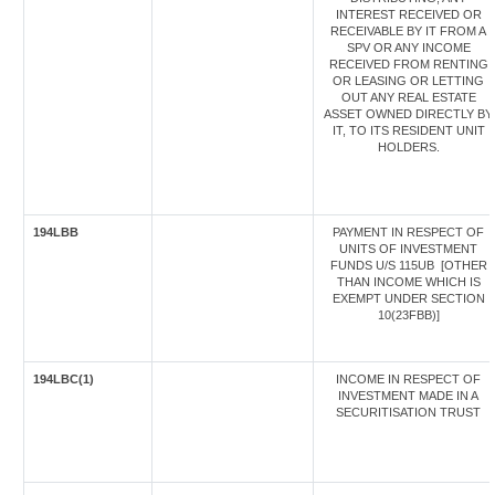
INTEREST RECEIVED OR
RECEIVABLE BY IT FROM A
SPV OR ANY INCOME
RECEIVED FROM RENTING
OR LEASING OR LETTING
OUT ANY REAL ESTATE
ASSET OWNED DIRECTLY BY
IT, TO ITS RESIDENT UNIT
HOLDERS.
194LBB
PAYMENT IN RESPECT OF
UNITS OF INVESTMENT
FUNDS U/S 115UB [OTHER
THAN INCOME WHICH IS
EXEMPT UNDER SECTION
10(23FBB)]
194LBC(1)
INCOME IN RESPECT OF
INVESTMENT MADE IN A
SECURITISATION TRUST