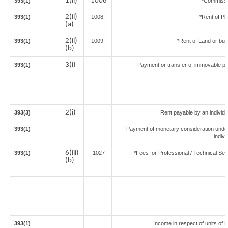
1(ii)
1006
393(1)
*Commissi
2(ii)
393(1)
1008
*Rent of Pl
(a)
2(ii)
393(1)
1009
*Rent of Land or build
(b)
3(i)
393(1)
Payment or transfer of immovable prop
2(i)
393(3)
Rent payable by an individua
393(1)
Payment of monetary consideration unde
indiv
6(iii)
393(1)
1027
*Fees for Professional / Technical Ser
(b)
393(1)
Income in respect of units of 