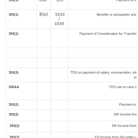
8(ii)
393(1)
1031
Payment for p
8(iv)
1033
393(1)
Benefits or perquisites aris
/
1034
393(1)
Payment of Consideration for Transfer o
393(3)
TDS on payment of salary, remuneration, inte
pa
206AA
TDS rate in case of 
393(2)
Payment to 
393(2)
NR Income from
393(2)
NR Income from 
393(2)
FII Income from Securities (ot