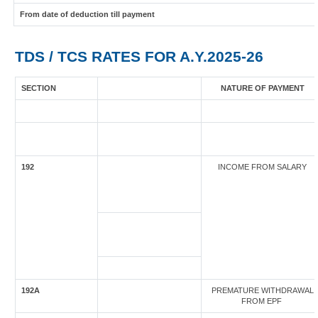
From date of deduction till payment
TDS / TCS RATES FOR A.Y.2025-26
SECTION
NATURE OF PAYMENT
192
INCOME FROM SALARY
192A
PREMATURE WITHDRAWAL
FROM EPF