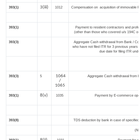
3(iii)
393(1)
1012
Compensation on acquisition of immovable P
393(1)
Payment to resident contractors and profe
(other than those who covered u/s 194C or 19
393(3)
Aggregate Cash withdrawal from Bank / Co-o
who have not filed ITR for 3 previous years 
due date for filing ITR und
1064
393(3)
5
Aggregate Cash withdrawal from Ban
/
1065
8(v)
393(1)
1035
Payment by E-commerce opera
393(8)
TDS deduction by bank in case of specified
(N