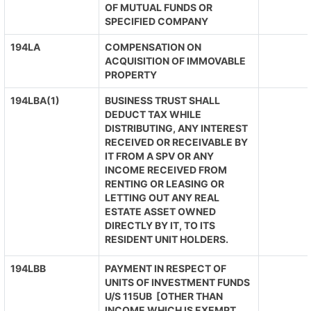
OF MUTUAL FUNDS OR
SPECIFIED COMPANY
194LA
COMPENSATION ON
ACQUISITION OF IMMOVABLE
PROPERTY
194LBA(1)
BUSINESS TRUST SHALL
DEDUCT TAX WHILE
DISTRIBUTING, ANY INTEREST
RECEIVED OR RECEIVABLE BY
IT FROM A SPV OR ANY
INCOME RECEIVED FROM
RENTING OR LEASING OR
LETTING OUT ANY REAL
ESTATE ASSET OWNED
DIRECTLY BY IT, TO ITS
RESIDENT UNIT HOLDERS.
194LBB
PAYMENT IN RESPECT OF
UNITS OF INVESTMENT FUNDS
U/S 115UB [OTHER THAN
INCOME WHICH IS EXEMPT