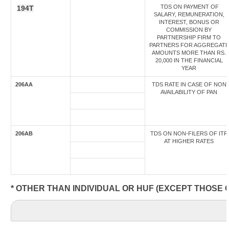
TDS ON PAYMENT OF
194T
SALARY, REMUNERATION,
INTEREST, BONUS OR
COMMISSION BY
PARTNERSHIP FIRM TO
PARTNERS FOR AGGREGATE
AMOUNTS MORE THAN RS.
20,000 IN THE FINANCIAL
YEAR
206AA
TDS RATE IN CASE OF NON
AVAILABILITY OF PAN
206AB
TDS ON NON-FILERS OF ITR
AT HIGHER RATES
* OTHER THAN INDIVIDUAL OR HUF (EXCEPT THOSE 