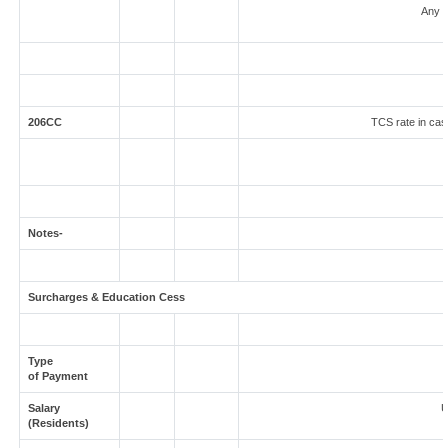
Any o
206CC
TCS rate in case
Notes-
Surcharges & Education Cess
Type
of Payment
Salary
U
(Residents)