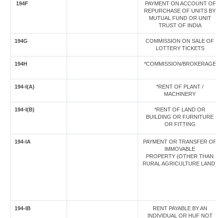
194F
PAYMENT ON ACCOUNT OF
REPURCHASE OF UNITS BY
MUTUAL FUND OR UNIT
TRUST OF INDIA
194G
COMMISSION ON SALE OF
LOTTERY TICKETS
194H
*COMMISSION/BROKERAGE
194-I(A)
*RENT OF PLANT /
MACHINERY
194-I(B)
*RENT OF LAND OR
BUILDING OR FURNITURE
OR FITTING
194-IA
PAYMENT OR TRANSFER OF
IMMOVABLE
PROPERTY (OTHER THAN
RURAL AGRICULTURE LAND)
194-IB
RENT PAYABLE BY AN
INDIVIDUAL OR HUF NOT