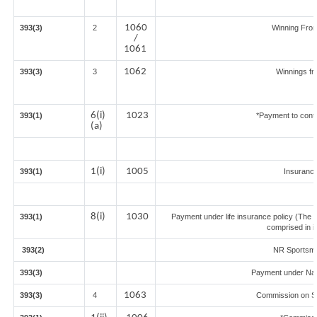
1060
393(3)
2
Winning Fro
/
1061
1062
393(3)
3
Winnings fr
6(i)
1023
393(1)
*Payment to contr
(a)
1(i)
1005
393(1)
Insuranc
8(i)
1030
393(1)
Payment under life insurance policy (The 
comprised in i
393(2)
NR Sportsmen
393(3)
Payment under Nat
1063
393(3)
4
Commission on Sal