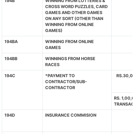
194B
WINNING FROM LOTTERIES &
CROSS WORD PUZZLES, CARD
GAMES AND OTHER GAMES
ON ANY SORT (OTHER THAN
WINNING FROM ONLINE
GAMES)
194BA
WINNING FROM ONLINE
GAMES
194BB
WINNINGS FROM HORSE
RACES
194C
*PAYMENT TO
RS.30,0
CONTRACTOR/SUB-
CONTRACTOR
RS. 1,00
TRANSAC
194D
INSURANCE COMMISION