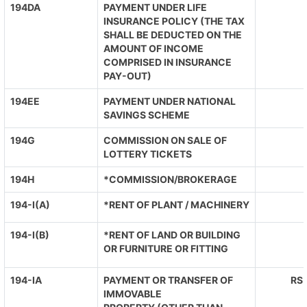
194DA
PAYMENT UNDER LIFE
INSURANCE POLICY (THE TAX
SHALL BE DEDUCTED ON THE
AMOUNT OF INCOME
COMPRISED IN INSURANCE
PAY-OUT)
194EE
PAYMENT UNDER NATIONAL
SAVINGS SCHEME
194G
COMMISSION ON SALE OF
LOTTERY TICKETS
194H
*COMMISSION/BROKERAGE
194-I(A)
*RENT OF PLANT / MACHINERY
194-I(B)
*RENT OF LAND OR BUILDING
OR FURNITURE OR FITTING
194-IA
PAYMENT OR TRANSFER OF
RS.
IMMOVABLE