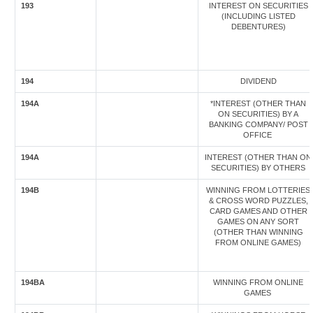
193
INTEREST ON SECURITIES
(INCLUDING LISTED
DEBENTURES)
194
DIVIDEND
194A
*INTEREST (OTHER THAN
ON SECURITIES) BY A
BANKING COMPANY/ POST
OFFICE
194A
INTEREST (OTHER THAN ON
SECURITIES) BY OTHERS
194B
WINNING FROM LOTTERIES
& CROSS WORD PUZZLES,
CARD GAMES AND OTHER
GAMES ON ANY SORT
(OTHER THAN WINNING
FROM ONLINE GAMES)
194BA
WINNING FROM ONLINE
GAMES