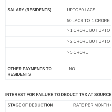
SALARY (RESIDENTS)
UPTO 50 LACS
50 LACS TO 1 CRORE
> 1 CRORE BUT UPTO 
> 2 CRORE BUT UPTO 
> 5 CRORE
OTHER PAYMENTS TO
NO
RESIDENTS
INTEREST FOR FAILURE TO DEDUCT TAX AT SOURCE
STAGE OF DEDUCTION
RATE PER MONTH 