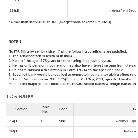
393(2)
Interest from Securi
* Other than Individual or HUF (except those covered u/s 44AB)
NOTE-1
No ITR filing by senior citizen if all the following conditions are satisfied:
1. The senior citizen is resident in India.
2. He is of the age of 75 years or more during the previous year.
3. He has only pension income and may also have interest income from the same
4. He has furnished a declaration in Form 12BBA to the specified bank.
5. Specified bank would be required to compute income after giving effect to d
6. As per Notification no. S.O. 3595(E) dated 2nd Sep, 2021, specified banks m
Most of the major public sector banks, Private sector banks &foreign banks are
TCS Rates
Table
Section
Code
Go
No.
394(1)
1
Alcoholic Liqu
1068
394(1)
Indian ma