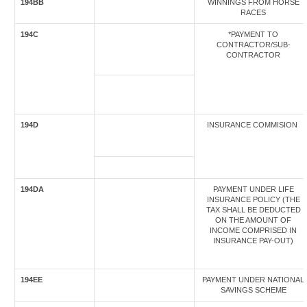
194BB
WINNINGS FROM HORSE
RACES
194C
*PAYMENT TO
CONTRACTOR/SUB-
CONTRACTOR
194D
INSURANCE COMMISION
194DA
PAYMENT UNDER LIFE
INSURANCE POLICY (THE
TAX SHALL BE DEDUCTED
ON THE AMOUNT OF
INCOME COMPRISED IN
INSURANCE PAY-OUT)
194EE
PAYMENT UNDER NATIONAL
SAVINGS SCHEME