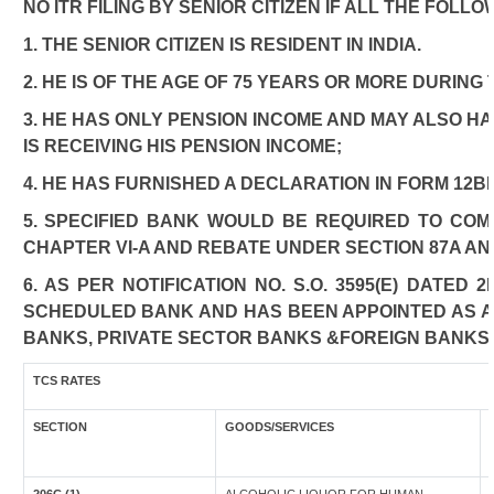
NO ITR FILING BY SENIOR CITIZEN IF ALL THE FOLL
1. THE SENIOR CITIZEN IS RESIDENT IN INDIA.
2. HE IS OF THE AGE OF 75 YEARS OR MORE DURING
3. HE HAS ONLY PENSION INCOME AND MAY ALSO HA
IS RECEIVING HIS PENSION INCOME;
4. HE HAS FURNISHED A DECLARATION IN FORM 12B
5. SPECIFIED BANK WOULD BE REQUIRED TO CO
CHAPTER VI-A AND REBATE UNDER SECTION 87A AN
6. AS PER NOTIFICATION NO. S.O. 3595(E) DATED
SCHEDULED BANK AND HAS BEEN APPOINTED AS AGE
BANKS, PRIVATE SECTOR BANKS &FOREIGN BANKS
TCS RATES
SECTION
GOODS/SERVICES