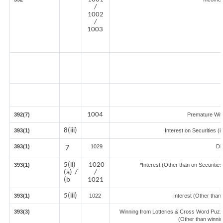
/
1002
/
1003
1004
392(7)
Premature Wit
8(iii)
393(1)
Interest on Securities (
393(1)
7
1029
Di
5(ii)
1020
393(1)
*Interest (Other than on Securiti
(a) /
/
(b
1021
5(iii)
393(1)
1022
Interest (Other than 
393(3)
Winning from Lotteries & Cross Word Puzz
(Other than winni