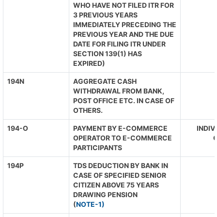
WHO HAVE NOT FILED ITR FOR
3 PREVIOUS YEARS
IMMEDIATELY PRECEDING THE
PREVIOUS YEAR AND THE DUE
DATE FOR FILING ITR UNDER
SECTION 139(1) HAS
EXPIRED)
194N
AGGREGATE CASH
WITHDRAWAL FROM BANK,
POST OFFICE ETC. IN CASE OF
OTHERS.
194-O
PAYMENT BY E-COMMERCE
INDIV
OPERATOR TO E-COMMERCE
O
PARTICIPANTS
194P
TDS DEDUCTION BY BANK IN
CASE OF SPECIFIED SENIOR
CITIZEN ABOVE 75 YEARS
DRAWING PENSION
(
NOTE-1)