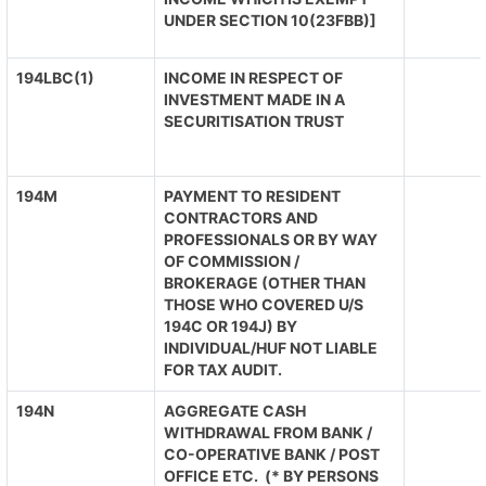
UNDER SECTION 10(23FBB)]
194LBC(1)
INCOME IN RESPECT OF
INVESTMENT MADE IN A
SECURITISATION TRUST
194M
PAYMENT TO RESIDENT
CONTRACTORS AND
PROFESSIONALS OR BY WAY
OF COMMISSION /
BROKERAGE (OTHER THAN
THOSE WHO COVERED U/S
194C OR 194J) BY
INDIVIDUAL/HUF NOT LIABLE
FOR TAX AUDIT.
194N
AGGREGATE CASH
WITHDRAWAL FROM BANK /
CO-OPERATIVE BANK / POST
OFFICE ETC. (* BY PERSONS