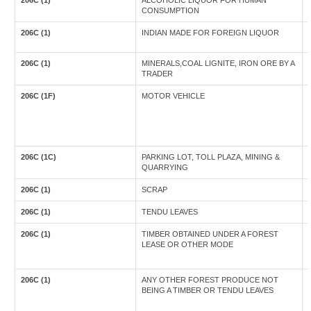
206C (1)
ALCOHOLIC LIQUOR FOR HUMAN
CONSUMPTION
206C (1)
INDIAN MADE FOR FOREIGN LIQUOR
206C (1)
MINERALS,COAL LIGNITE, IRON ORE BY A
TRADER
206C (1F)
MOTOR VEHICLE
206C (1C)
PARKING LOT, TOLL PLAZA, MINING &
QUARRYING
206C (1)
SCRAP
206C (1)
TENDU LEAVES
206C (1)
TIMBER OBTAINED UNDER A FOREST
LEASE OR OTHER MODE
206C (1)
ANY OTHER FOREST PRODUCE NOT
BEING A TIMBER OR TENDU LEAVES