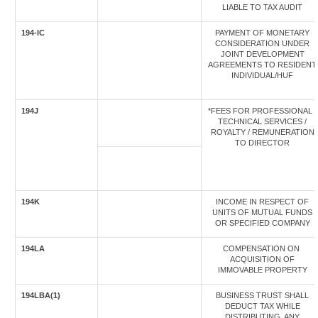
LIABLE TO TAX AUDIT
194-IC
PAYMENT OF MONETARY
CONSIDERATION UNDER
JOINT DEVELOPMENT
AGREEMENTS TO RESIDENT
INDIVIDUAL/HUF
194J
*FEES FOR PROFESSIONAL /
TECHNICAL SERVICES /
ROYALTY / REMUNERATION
TO DIRECTOR
194K
INCOME IN RESPECT OF
UNITS OF MUTUAL FUNDS
OR SPECIFIED COMPANY
194LA
COMPENSATION ON
ACQUISITION OF
IMMOVABLE PROPERTY
194LBA(1)
BUSINESS TRUST SHALL
DEDUCT TAX WHILE
DISTRIBUTING, ANY