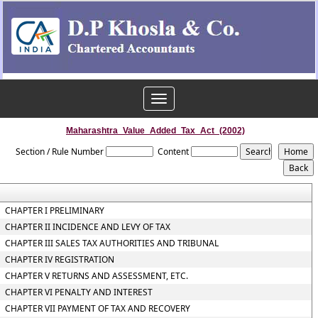
Toggle
navigation
Maharashtra_Value_Added_Tax_Act_(2002)
Section / Rule Number
Content
CHAPTER I PRELIMINARY
CHAPTER II INCIDENCE AND LEVY OF TAX
CHAPTER III SALES TAX AUTHORITIES AND TRIBUNAL
CHAPTER IV REGISTRATION
CHAPTER V RETURNS AND ASSESSMENT, ETC.
CHAPTER VI PENALTY AND INTEREST
CHAPTER VII PAYMENT OF TAX AND RECOVERY