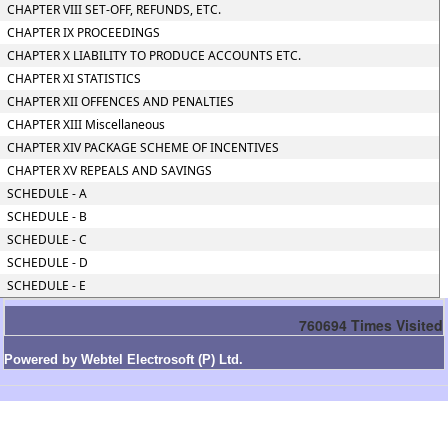
CHAPTER VIII SET-OFF, REFUNDS, ETC.
CHAPTER IX PROCEEDINGS
CHAPTER X LIABILITY TO PRODUCE ACCOUNTS ETC.
CHAPTER XI STATISTICS
CHAPTER XII OFFENCES AND PENALTIES
CHAPTER XIII Miscellaneous
CHAPTER XIV PACKAGE SCHEME OF INCENTIVES
CHAPTER XV REPEALS AND SAVINGS
SCHEDULE - A
SCHEDULE - B
SCHEDULE - C
SCHEDULE - D
SCHEDULE - E
760694
Times Visited
Powered by Webtel Electrosoft (P) Ltd.