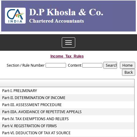
Toggle
navigation
Income_Tax_Rules
Section / Rule Number
Content
Part-I. PRELIMINARY
Part-II. DETERMINATION OF INCOME
Part-III. ASSESSMENT PROCEDURE
Part-IIIA. AVOIDANCE OF REPETITIVE APPEALS
Part-IV. TAX EXEMPTIONS AND RELIEFS
Part-V. REGISTRATION OF FIRMS
Part-VI. DEDUCTION OF TAX AT SOURCE