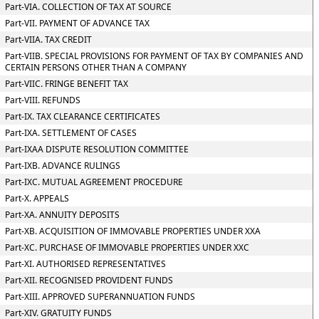
Part-VIA. COLLECTION OF TAX AT SOURCE
Part-VII. PAYMENT OF ADVANCE TAX
Part-VIIA. TAX CREDIT
Part-VIIB. SPECIAL PROVISIONS FOR PAYMENT OF TAX BY COMPANIES AND
CERTAIN PERSONS OTHER THAN A COMPANY
Part-VIIC. FRINGE BENEFIT TAX
Part-VIII. REFUNDS
Part-IX. TAX CLEARANCE CERTIFICATES
Part-IXA. SETTLEMENT OF CASES
Part-IXAA DISPUTE RESOLUTION COMMITTEE
Part-IXB. ADVANCE RULINGS
Part-IXC. MUTUAL AGREEMENT PROCEDURE
Part-X. APPEALS
Part-XA. ANNUITY DEPOSITS
Part-XB. ACQUISITION OF IMMOVABLE PROPERTIES UNDER XXA
Part-XC. PURCHASE OF IMMOVABLE PROPERTIES UNDER XXC
Part-XI. AUTHORISED REPRESENTATIVES
Part-XII. RECOGNISED PROVIDENT FUNDS
Part-XIII. APPROVED SUPERANNUATION FUNDS
Part-XIV. GRATUITY FUNDS