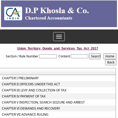
Toggle
navigation
Union_Territory_Goods_and_Services_Tax_Act_2017
Section / Rule Number
Content
CHAPTER I PRELIMINARY
CHAPTER II OFFICERS UNDER THIS ACT
CHAPTER III LEVY AND COLLECTION OF TAX
CHAPTER IV PAYMENT OF TAX
CHAPTER V INSPECTION, SEARCH SEIZURE AND ARREST
CHAPTER VI DEMANDS AND RECOVERY
CHAPTER VII ADVANCE RULING