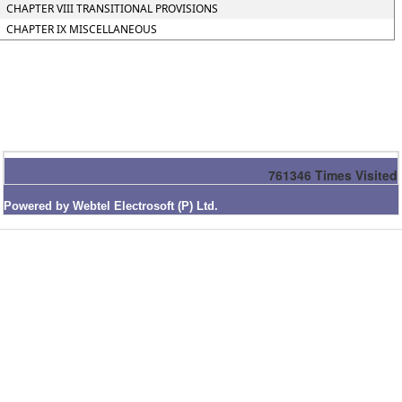
CHAPTER VIII TRANSITIONAL PROVISIONS
CHAPTER IX MISCELLANEOUS
761346
Times Visited
Powered by Webtel Electrosoft (P) Ltd.