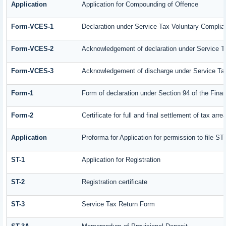
Application
Application for Compounding of Offence
Form-VCES-1
Declaration under Service Tax Voluntary Comp
Form-VCES-2
Acknowledgement of declaration under Service
Form-VCES-3
Acknowledgement of discharge under Service T
Form-1
Form of declaration under Section 94 of the Fin
Form-2
Certificate for full and final settlement of tax arre
Application
Proforma for Application for permission to file ST-
ST-1
Application for Registration
ST-2
Registration certificate
ST-3
Service Tax Return Form