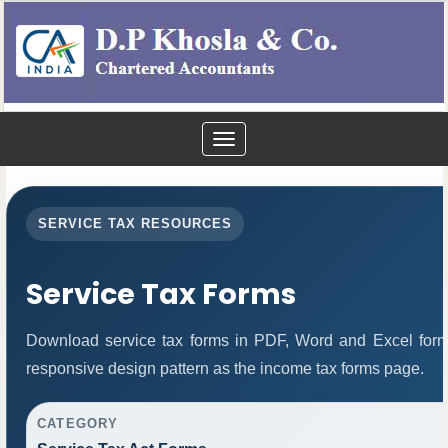
Toggle
navigation
SERVICE TAX RESOURCES
Service Tax Forms
Download service tax forms in PDF, Word and Excel for
responsive design pattern as the income tax forms page.
CATEGORY