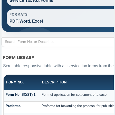
Service Tax Act Forms
FORMATS
PDF, Word, Excel
FORM LIBRARY
Scrollable responsive table with all service tax forms from the
FORM NO.
DESCRIPTION
Form No. SC(ST)-1
Form of application for settlement of a case
Proforma
Proforma for forwarding the proposal for publishi