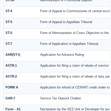
ST-3A
Memorandum of Provisional Deposit
ST-4
Form of Appeal to Commissioner of central excis
ST-5
Form of Appeal to Appellate Tribunal
ST-6
Form of Memorandum of Cross Objection to the Ap
ST-7
Form of Application to Appellate Tribunal.
AAR(ST-I)
Application for Advance Ruling
ASTR-1
Application for filing a claim of rebate of servic
ASTR-2
Application for filing a claim of rebate of duty pa
FORM A
Application for refund of CENVAT credit under ru
GAR-7
Service Tax Deposit Challan.
Form - A1
Declaration by the SEZ Unit or Developer for avai