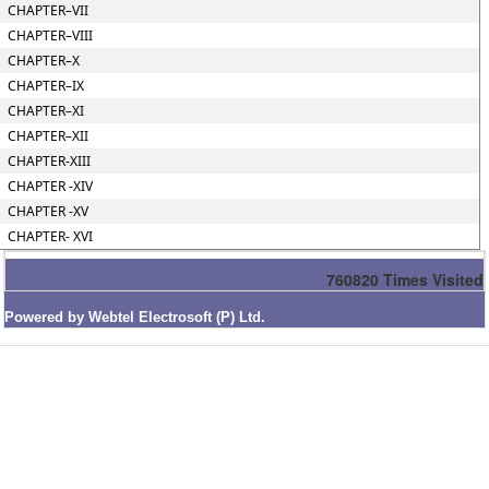
CHAPTER–VII
CHAPTER–VIII
CHAPTER–X
CHAPTER–IX
CHAPTER–XI
CHAPTER–XII
CHAPTER-XIII
CHAPTER -XIV
CHAPTER -XV
CHAPTER- XVI
760820
Times Visited
Powered by Webtel Electrosoft (P) Ltd.