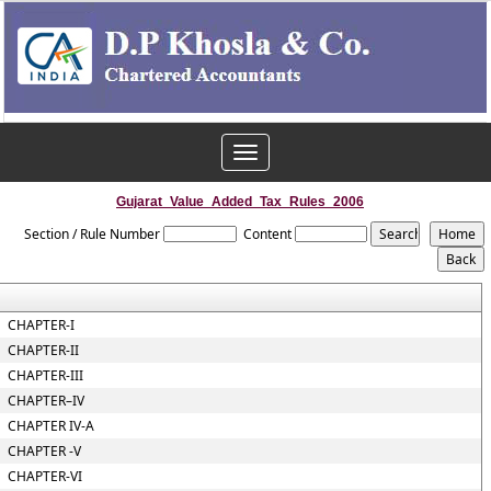
Toggle
navigation
Gujarat_Value_Added_Tax_Rules_2006
Section / Rule Number
Content
CHAPTER-I
CHAPTER-II
CHAPTER-III
CHAPTER–IV
CHAPTER IV-A
CHAPTER -V
CHAPTER-VI