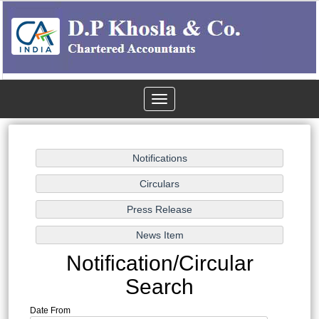
Toggle
navigation
Notification/Circular
Search
Date From