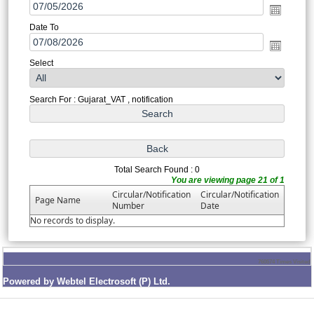
Date To
Select
Search For : Gujarat_VAT , notification
Total Search Found : 0
You are viewing page 21 of 1
Circular/Notification
Circular/Notification
Page Name
Number
Date
No records to display.
760574
Times Visited
Powered by Webtel Electrosoft (P) Ltd.