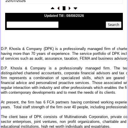
RBI's inflow push gets strong start, fortifying India's balance of payments
21/07/2026
Updated Till : 08/08/2026
RBI intervenes to support rupee as it nears record low on oil price surge
RBI attracts $20.7 billion through forex steps to bolster capital inflows
20/07/2026
What happens after bank takes over your property? RBI's new rules
explained
17/07/2026
D.P. Khosla & Company (DPK) is a professionally managed firm of charte
RBI's forex deposit measures raise hopes of margin recovery for banks
14/07/2026
having more than 70 years of experience. The service portfolio of DPK inc
of services such as audit, assurance, taxation, FEMA and business advisory
India's retail inflation breaches RBI target to hit 4.38% in June
13/07/2026
D.P. Khosla & Company is a professionally managed firm. The tea
RBI faces $100 billion unwinding challenge after record defence of rupee
distinguished chartered accountants, corporate financial advisors and tax 
Tonbo Imaging, Zetwerk, 2 others get Sebi approval to float IPOs
firm represents a combination of specialized skills, which are geared 
09/07/2026
financial advice and personalized proactive services. Those associated wi
India consumer inflation likely breached RBI's 4% target in June, poll
regular interaction with industry and other professionals which enables the f
shows
with contemporary developments and to meet the needs of its clients.
07/07/2026
At present, the firm has 6 FCA partners having combined working experie
Indian banks curb short-term debt sales as RBI aids cheaper forex
years.
Total staff strength of the firm over 40 people, including professional
funding
RBI imposes Rs. 66.7 lakh penalty on Bank of Baroda, GIC Housing
The client base of DPK consists of Multinationals Corporation, private co
Finance
sector enterprises, joint ventures, non profit organizations, charitable and r
01/07/2026
educational institutions, high net worth individuals and expatriates.